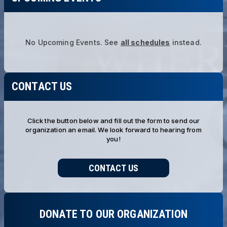
No Upcoming Events.
See
all schedules
instead.
CONTACT US
Click the button below and fill out the form to send our
organization an email. We look forward to hearing from
you!
CONTACT US
DONATE TO OUR ORGANIZATION