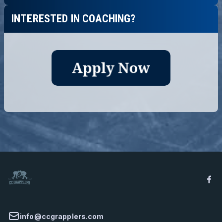
INTERESTED IN COACHING?
info@ccgrapplers.com