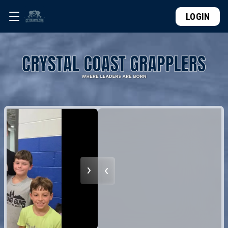
LOGIN