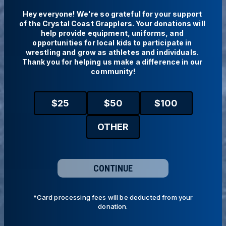
Hey everyone! We're so grateful for your support 
of the Crystal Coast Grapplers. Your donations will 
help provide equipment, uniforms, and 
opportunities for local kids to participate in 
wrestling and grow as athletes and individuals. 
Thank you for helping us make a difference in our 
community!
$
25
$
50
$
100
OTHER
CONTINUE
*Card processing fees will be deducted from your
donation.