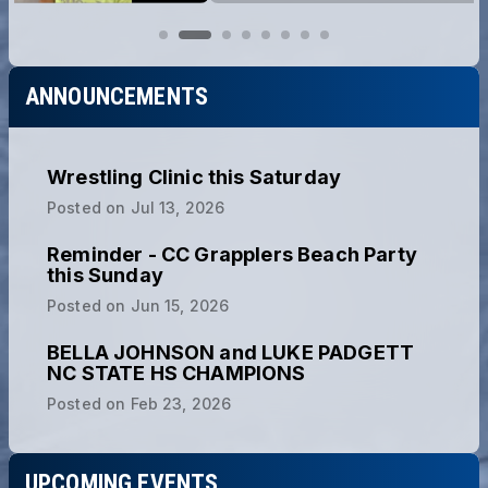
ANNOUNCEMENTS
Wrestling Clinic this Saturday
Posted on
Jul 13, 2026
Reminder - CC Grapplers Beach Party
this Sunday
Posted on
Jun 15, 2026
BELLA JOHNSON and LUKE PADGETT
NC STATE HS CHAMPIONS
Posted on
Feb 23, 2026
UPCOMING EVENTS